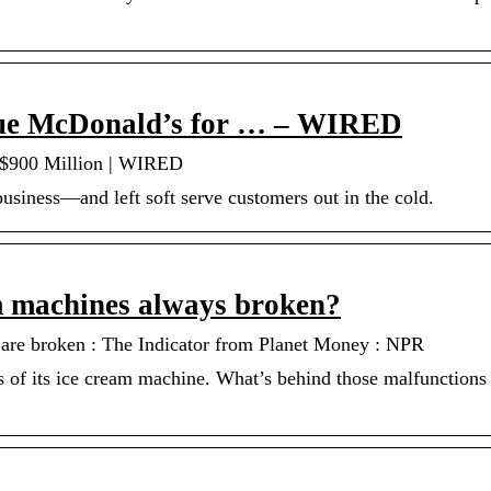
Sue McDonald’s for … – WIRED
 $900 Million | WIRED
business—and left soft serve customers out in the cold.
 machines always broken?
re broken : The Indicator from Planet Money : NPR
s of its ice cream machine. What’s behind those malfunction