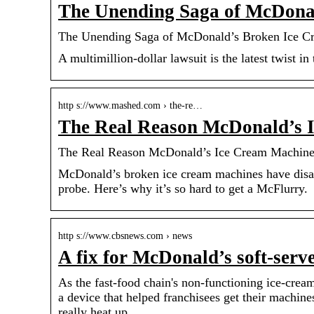
The Unending Saga of McDona
The Unending Saga of McDonald’s Broken Ice C
A multimillion-dollar lawsuit is the latest twist i
http s://www.mashed.com › the-re…
The Real Reason McDonald’s 
The Real Reason McDonald’s Ice Cream Machin
McDonald’s broken ice cream machines have disap
probe. Here’s why it’s so hard to get a McFlurry.
http s://www.cbsnews.com › news
A fix for McDonald’s soft-ser
As the fast-food chain's non-functioning ice-cre
a device that helped franchisees get their machine
really heat up.