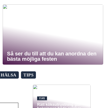
Så ser du till att du kan anordna den
bästa möjliga festen
HÄLSA
TIPS
TIPS
Rätt köksutrustning gör