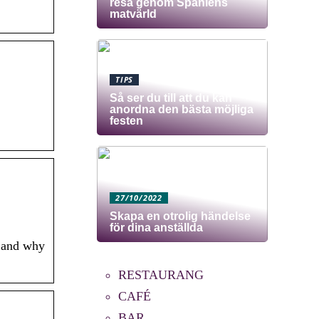
resa genom Spaniens
matvärld
TIPS
Så ser du till att du kan
anordna den bästa möjliga
festen
27/10/2022
Skapa en otrolig händelse
för dina anställda
s and why
RESTAURANG
CAFÉ
BAR