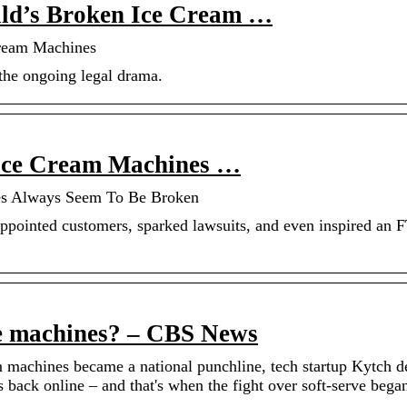
ld’s Broken Ice Cream …
ream Machines
n the ongoing legal drama.
Ice Cream Machines …
es Always Seem To Be Broken
pointed customers, sparked lawsuits, and even inspired an 
ve machines? – CBS News
am machines became a national punchline, tech startup Kytch 
s back online – and that's when the fight over soft-serve bega