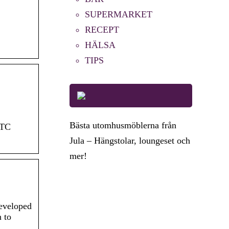
SUPERMARKET
RECEPT
HÄLSA
TIPS
Bästa utomhusmöblerna från
FTC
Jula – Hängstolar, loungeset och
mer!
developed
n to