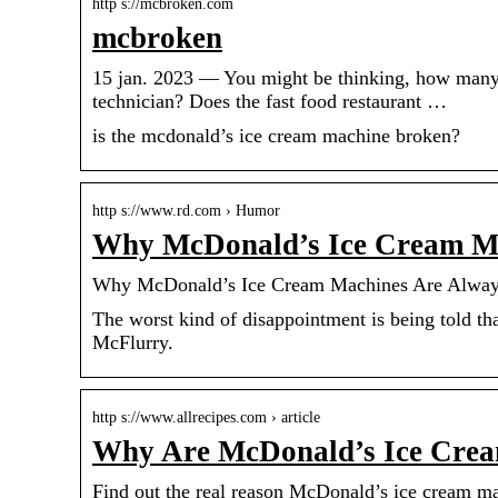
http s://mcbroken.com
mcbroken
15 jan. 2023 — You might be thinking, how many 
technician? Does the fast food restaurant …
is the mcdonald’s ice cream machine broken?
http s://www.rd.com › Humor
Why McDonald’s Ice Cream Ma
Why McDonald’s Ice Cream Machines Are Always
The worst kind of disappointment is being told t
McFlurry.
http s://www.allrecipes.com › article
Why Are McDonald’s Ice Cre
Find out the real reason McDonald’s ice cream mac