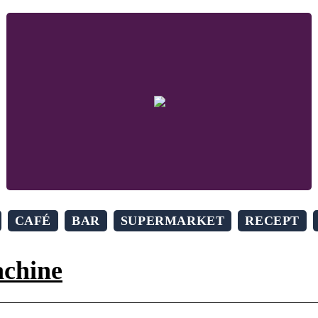
CAFÉ
BAR
SUPERMARKET
RECEPT
achine