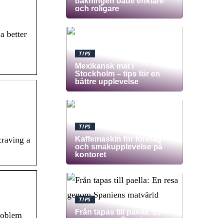
bakningen både enklare
och roligare
a better
TIPS
Mexikansk mat i
Stockholm – tips för en
bättre upplevelse
TIPS
Kaffemaskin för företag
craving a
och smakupplevelse på
kontoret
TIPS
Från tapas till paella: En
problem