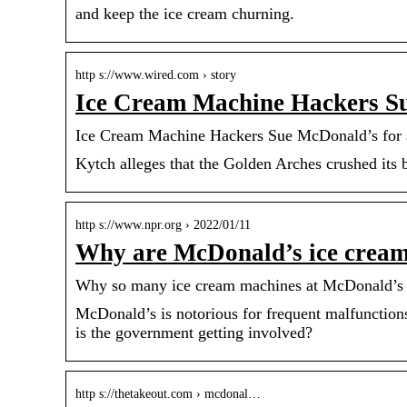
and keep the ice cream churning.
http s://www.wired.com › story
Ice Cream Machine Hackers 
Ice Cream Machine Hackers Sue McDonald’s for
Kytch alleges that the Golden Arches crushed its 
http s://www.npr.org › 2022/01/11
Why are McDonald’s ice cream
Why so many ice cream machines at McDonald’s a
McDonald’s is notorious for frequent malfunction
is the government getting involved?
http s://thetakeout.com › mcdonal…