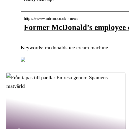
http s://www.mirror.co.uk › news
Former McDonald’s employee 
Keywords: mcdonalds ice cream machine