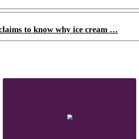
claims to know why ice cream …