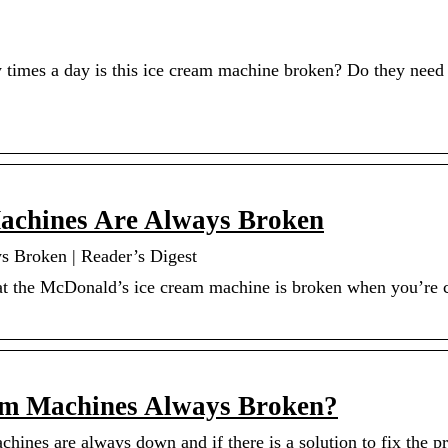
times a day is this ice cream machine broken? Do they need 
chines Are Always Broken
 Broken | Reader’s Digest
hat the McDonald’s ice cream machine is broken when you’re 
am Machines Always Broken?
hines are always down and if there is a solution to fix the 