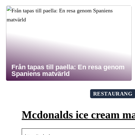
Från tapas till paella: En resa genom
Spaniens matvärld
RESTAURANG
Mcdonalds ice cream m