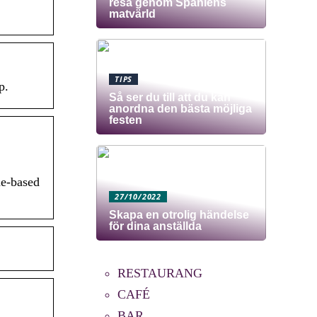
resa genom Spaniens
matvärld
TIPS
p.
Så ser du till att du kan
anordna den bästa möjliga
festen
me-based
27/10/2022
Skapa en otrolig händelse
för dina anställda
RESTAURANG
CAFÉ
BAR