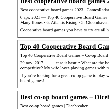
Best cooperative board games
Best cooperative board games 2023 | GamesRada
6 apr. 2021 — Top 40 Cooperative Board Games ·
Many Bones · 6. Atlantis Rising · 5. Gloomhaven 
Cooperative board games you have to try are all h
Top 40 Cooperative Board Ga
Top 40 Cooperative Board Games – Co-op Boar
29 nov. 2017 — … case it hasn’t: What are the bes
competitive? My wife loves playing games with m
If you’re looking for a great co-op game to play w
board games!
Best co-op board games – Dice
Best co-op board games | Dicebreaker