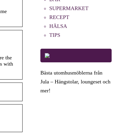
SUPERMARKET
game
RECEPT
HÄLSA
TIPS
re the
s with
Bästa utomhusmöblerna från
Jula – Hängstolar, loungeset och
mer!