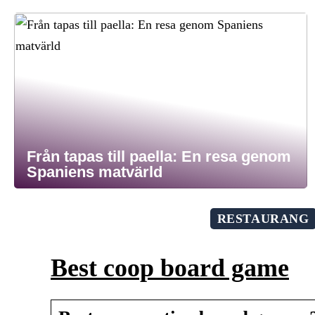
Från tapas till paella: En resa genom
Spaniens matvärld
RESTAURANG
Best coop board game