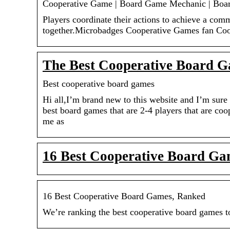
Cooperative Game | Board Game Mechanic | Bo
Players coordinate their actions to achieve a com
together.Microbadges Cooperative Games fan Co
The Best Cooperative Board G
Best cooperative board games
Hi all,I’m brand new to this website and I’m sure 
best board games that are 2-4 players that are co
me as
16 Best Cooperative Board G
16 Best Cooperative Board Games, Ranked
We’re ranking the best cooperative board games to