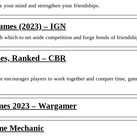
ge your mind and strengthen your friendships.
ames (2023) – IGN
h which to set aside competition and forge bonds of friendshi
es, Ranked – CBR
me encourages players to work together and conquer time, ga
ames 2023 – Wargamer
me Mechanic