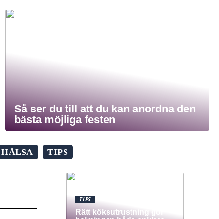
Så ser du till att du kan anordna den
bästa möjliga festen
HÄLSA
TIPS
TIPS
Rätt köksutrustning gör