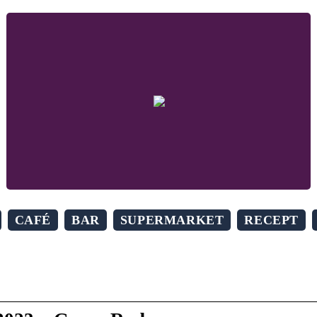
CAFÉ
BAR
SUPERMARKET
RECEPT