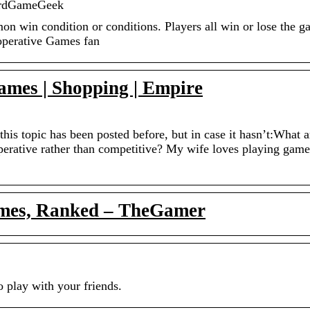
ardGameGeek
mon win condition or conditions. Players all win or lose the 
operative Games fan
ames | Shopping | Empire
this topic has been posted before, but in case it hasn’t:What a
operative rather than competitive? My wife loves playing game
ames, Ranked – TheGamer
 play with your friends.