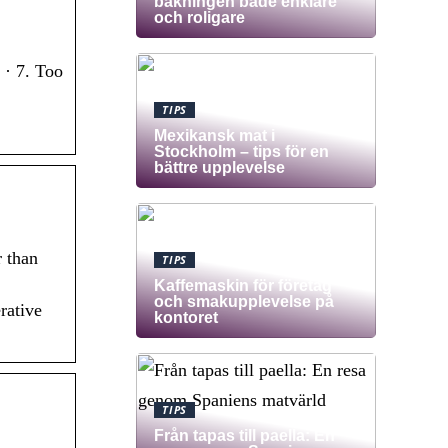
bakningen både enklare
och roligare
 · 7. Too
TIPS
Mexikansk mat i
Stockholm – tips för en
bättre upplevelse
r than
TIPS
Kaffemaskin för företag
och smakupplevelse på
rative
kontoret
TIPS
Från tapas till paella: En