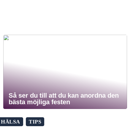
Så ser du till att du kan anordna den
bästa möjliga festen
HÄLSA
TIPS