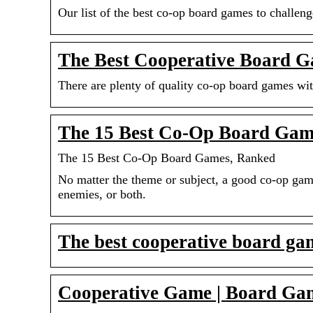
Our list of the best co-op board games to challen
The Best Cooperative Board G
There are plenty of quality co-op board games wit
The 15 Best Co-Op Board Gam
The 15 Best Co-Op Board Games, Ranked
No matter the theme or subject, a good co-op ga
enemies, or both.
The best cooperative board g
Cooperative Game | Board Ga