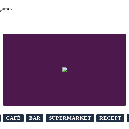
 games
CAFÉ
BAR
SUPERMARKET
RECEPT