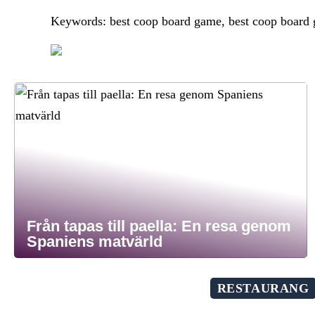
Keywords: best coop board game, best coop board
Från tapas till paella: En resa genom
Spaniens matvärld
RESTAURANG