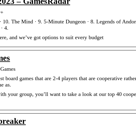
 2023 – GamesRadar
r+
 10. The Mind · 9. 5-Minute Dungeon · 8. Legends of Andor
· 4.
ere, and we’ve got options to suit every budget
mes
d Games
t board games that are 2-4 players that are cooperative rathe
e as.
ith your group, you’ll want to take a look at our top 40 coope
breaker